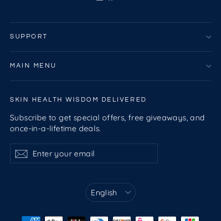
SUPPORT
MAIN MENU
SKIN HEALTH WISDOM DELIVERED
Subscribe to get special offers, free giveaways, and
once-in-a-lifetime deals.
Enter
Subscribe
Subscribe
your
email
Language
English