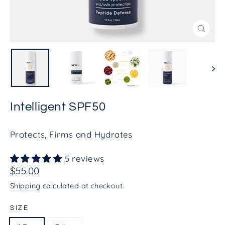
Close
(esc)
Intelligent SPF50
Protects, Firms and Hydrates
5 reviews
Regular
$55.00
price
Shipping
calculated at checkout.
SIZE