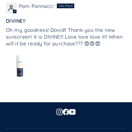
Pam Pannacci
DIVINE!!
Oh my goodness! David!! Thank you the new
sunscreen! It is DIVINE!!! Love love love it!! When
will it be ready for purchase??? 😍😍😍
Instagram
Facebook
YouTube