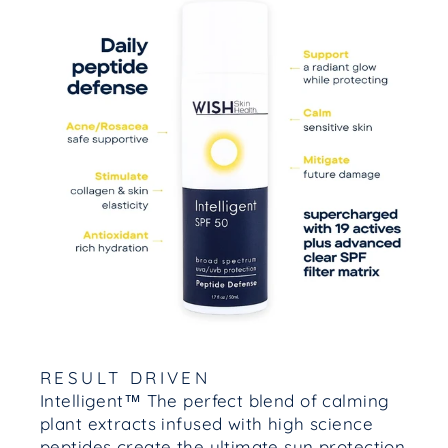
RESULT DRIVEN
Intelligent™ The perfect blend of calming
plant extracts infused with high science
peptides create the ultimate sun protection