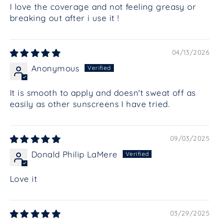
I love the coverage and not feeling greasy or
breaking out after i use it !
04/13/2026
Anonymous
It is smooth to apply and doesn't sweat off as
easily as other sunscreens I have tried.
09/03/2025
Donald Philip LaMere
Love it
03/29/2025