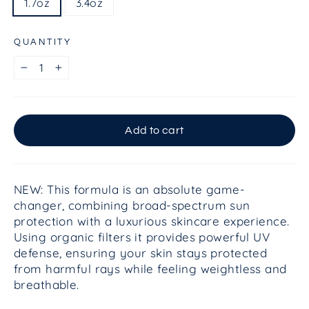
1.7oz
3.4oz
QUANTITY
−
+
Add to cart
NEW: This formula is an absolute game-
changer, combining broad-spectrum sun
protection with a luxurious skincare experience.
Using organic filters it provides powerful UV
defense, ensuring your skin stays protected
from harmful rays while feeling weightless and
breathable.