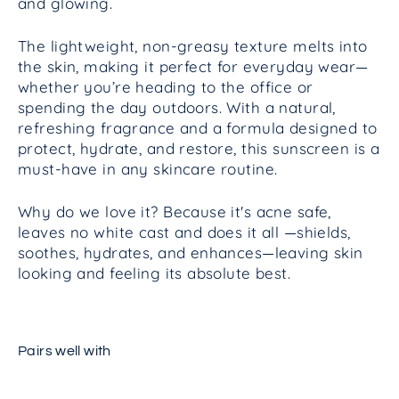
and glowing.
The lightweight, non-greasy texture melts into
the skin, making it perfect for everyday wear—
whether you’re heading to the office or
spending the day outdoors. With a natural,
refreshing fragrance and a formula designed to
protect, hydrate, and restore, this sunscreen is a
must-have in any skincare routine.
Why do we love it? Because it's acne safe,
leaves no white cast and does it all —shields,
soothes, hydrates, and enhances—leaving skin
looking and feeling its absolute best.
Pairs well with
Intelligent