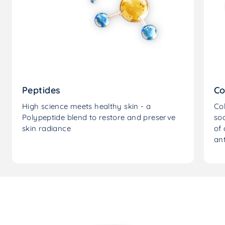
Peptides
Co
High science meets healthy skin - a
Col
Polypeptide blend to restore and preserve
soo
skin radiance
of 
ant