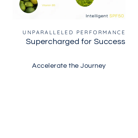
UNPARALLELED PERFORMANCE
Supercharged for Success
Accelerate the Journey