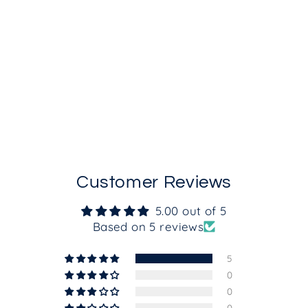
Intelligent SPF50
from $55.00
Customer Reviews
5.00 out of 5
Based on 5 reviews
5
0
0
0