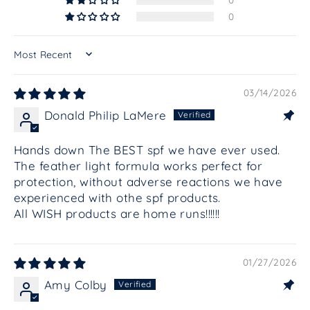
0
SORT BY
03/14/2026
Donald Philip LaMere
Hands down The BEST spf we have ever used.
The feather light formula works perfect for
protection, without adverse reactions we have
experienced with othe spf products.
All WISH products are home runs!!!!!!
01/27/2026
Amy Colby