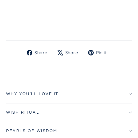
SPF50
from $55.00
Share
Tweet
Pin
Share
Share
Pin it
on
on
on
Facebook
X
Pinterest
WHY YOU'LL LOVE IT
WISH RITUAL
PEARLS OF WISDOM