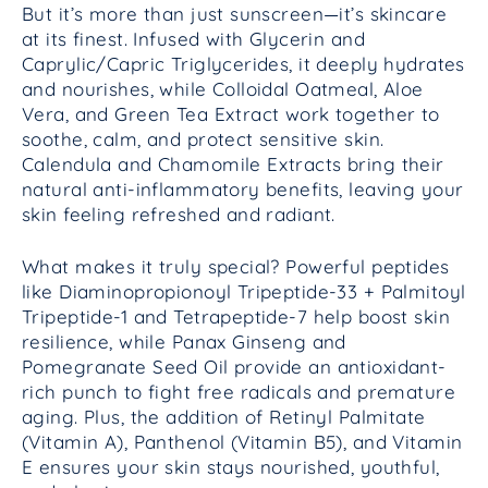
But it’s more than just sunscreen—it’s skincare
at its finest. Infused with Glycerin and
Caprylic/Capric Triglycerides, it deeply hydrates
and nourishes, while Colloidal Oatmeal, Aloe
Vera, and Green Tea Extract work together to
soothe, calm, and protect sensitive skin.
Calendula and Chamomile Extracts bring their
natural anti-inflammatory benefits, leaving your
skin feeling refreshed and radiant.
What makes it truly special? Powerful peptides
like Diaminopropionoyl Tripeptide-33 + Palmitoyl
Tripeptide-1 and Tetrapeptide-7 help boost skin
resilience, while Panax Ginseng and
Pomegranate Seed Oil provide an antioxidant-
rich punch to fight free radicals and premature
aging. Plus, the addition of Retinyl Palmitate
(Vitamin A), Panthenol (Vitamin B5), and Vitamin
E ensures your skin stays nourished, youthful,