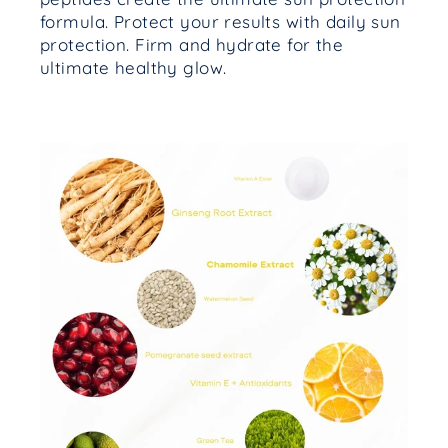
formula. Protect your results with daily sun
protection. Firm and hydrate for the
ultimate healthy glow.