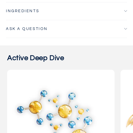
INGREDIENTS
ASK A QUESTION
Active Deep Dive