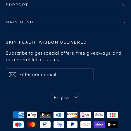
SUPPORT
MAIN MENU
SKIN HEALTH WISDOM DELIVERED
Subscribe to get special offers, free giveaways, and
once-in-a-lifetime deals.
Enter
Subscribe
Subscribe
your
email
Language
English