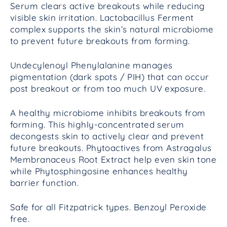
Serum clears active breakouts while reducing
visible skin irritation. Lactobacillus Ferment
complex supports the skin’s natural microbiome
to prevent future breakouts from forming.
Undecylenoyl Phenylalanine manages
pigmentation (dark spots / PIH) that can occur
post breakout or from too much UV exposure.
A healthy microbiome inhibits breakouts from
forming. This highly-concentrated serum
decongests skin to actively clear and prevent
future breakouts. Phytoactives from Astragalus
Membranaceus
Root Extract help even skin tone
while Phytosphingosine enhances healthy
barrier function.
Safe for all Fitzpatrick types. Benzoyl Peroxide
free.