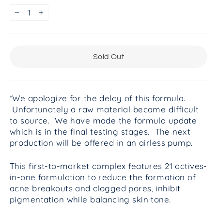
−
+
Sold Out
*We apologize for the delay of this formula.
Unfortunately a raw material became difficult
to source. We have made the formula update
which is in the final testing stages. The next
production will be offered in an airless pump.
This first-to-market complex features 21 actives-
in-one formulation to reduce the formation of
acne breakouts and clogged pores, inhibit
pigmentation while balancing skin tone.