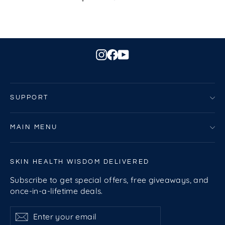
Instagram
Facebook
YouTube
SUPPORT
MAIN MENU
SKIN HEALTH WISDOM DELIVERED
Subscribe to get special offers, free giveaways, and
once-in-a-lifetime deals.
Enter
Subscribe
Subscribe
your