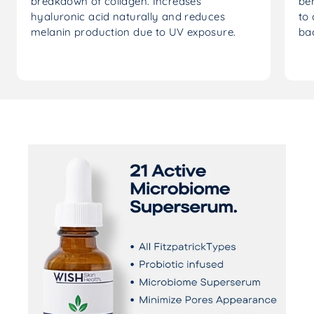
breakdown of collagen. Increases
ben
hyaluronic acid naturally and reduces
to 
melanin production due to UV exposure.
ba