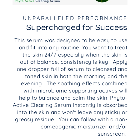
UNPARALLELED PERFORMANCE
Supercharged for Success
This serum was designed to be easy to use
and fit into any routine. You want to treat
the skin 24/7 especially when the skin is
out of balance, consistency is key. Apply
one dropper full of serum to cleansed and
toned skin in both the morning and the
evening. The soothing effects combined
with microbiome supporting actives will
help to balance and calm the skin. Phyto-
Active Clearing Serum instantly is absorbed
into the skin and won't leave any sticky or
greasy residue. You can follow with a non-
comedogenic moisturizer and/or
sunscreen.