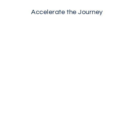
Accelerate the Journey
SOLD OUT
Phyto-Active Clearing Serum
$50.00