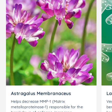
Astragalus Membranaceus
La
Helps decrease MMP-1 (Matrix
Ve
metalloproteinase-1) responsible for the
ben