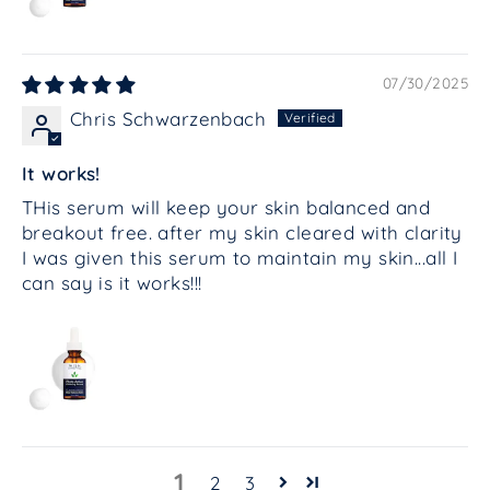
07/30/2025
Chris Schwarzenbach
It works!
THis serum will keep your skin balanced and
breakout free. after my skin cleared with clarity
I was given this serum to maintain my skin...all I
can say is it works!!!
1
2
3