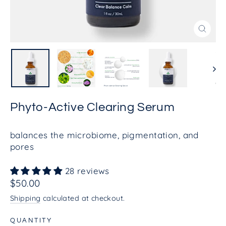
Close
(esc)
Phyto-Active Clearing Serum
balances the microbiome, pigmentation, and
pores
28 reviews
Regular
$50.00
price
Shipping
calculated at checkout.
QUANTITY