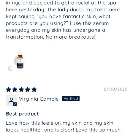
in nyc and decided to get a facial at the spa
here yesterday. The lady doing my treatment
kept saying “you have fantastic skin, what
products are you using?” I use this serum
everyday and my skin has undergone a
transformation. No more breakouts!!
07/30/2025
Virginia Gamble
Best product
Love how this feels on my skin and my skin
looks healthier and is clear! Love this so much.