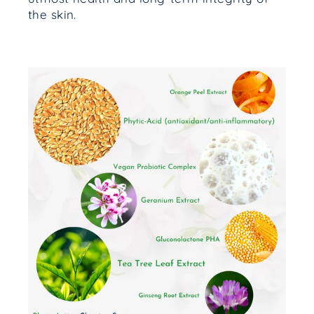
the skin.