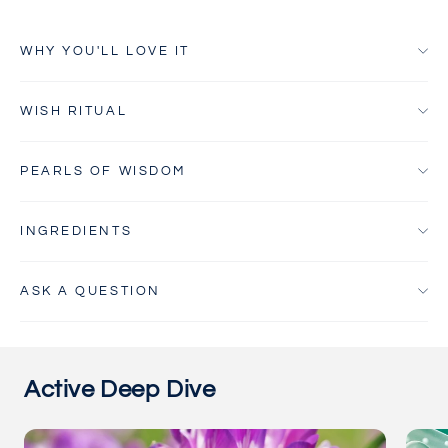
WHY YOU'LL LOVE IT
WISH RITUAL
PEARLS OF WISDOM
INGREDIENTS
ASK A QUESTION
Active Deep Dive