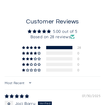
Customer Reviews
5.00 out of 5
Based on 28 reviews
28
0
0
0
0
SORT BY
07/30/2025
Joci Barry