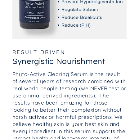
RESULT DRIVEN
Synergistic Nourishment
Phyto-Active Clearing Serum is the result
of several years of research combined with
real world people testing (we NEVER test or
use animal derived ingredients). The
results have been amazing for those
looking to better their complexion without
harsh actives or harmful prescriptions. We
believe healthy skin is your best skin and
every ingredient in this serum supports the
utmost health and long-term integrity of