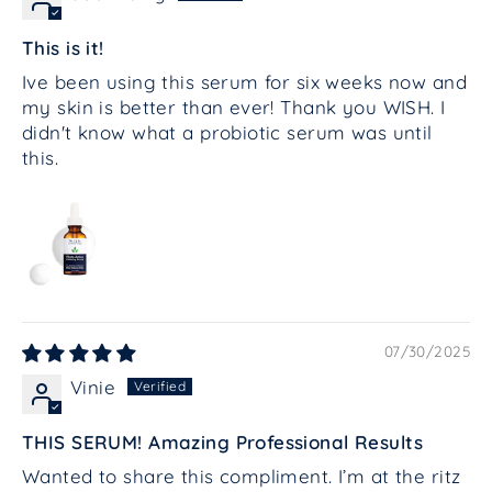
This is it!
Ive been using this serum for six weeks now and
my skin is better than ever! Thank you WISH. I
didn't know what a probiotic serum was until
this.
07/30/2025
Vinie
THIS SERUM! Amazing Professional Results
Wanted to share this compliment. I’m at the ritz