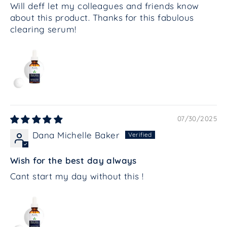
Will deff let my colleagues and friends know
about this product. Thanks for this fabulous
clearing serum!
07/30/2025
Dana Michelle Baker
Wish for the best day always
Cant start my day without this !