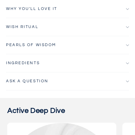
WHY YOU'LL LOVE IT
WISH RITUAL
PEARLS OF WISDOM
INGREDIENTS
ASK A QUESTION
Active Deep Dive