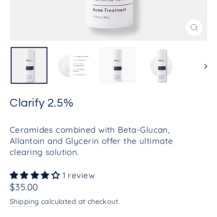
Close
(esc)
Clarify 2.5%
Ceramides combined with Beta-Glucan,
Allantoin and Glycerin offer the ultimate
clearing solution.
1 review
Regular
$35.00
price
Shipping
calculated at checkout.