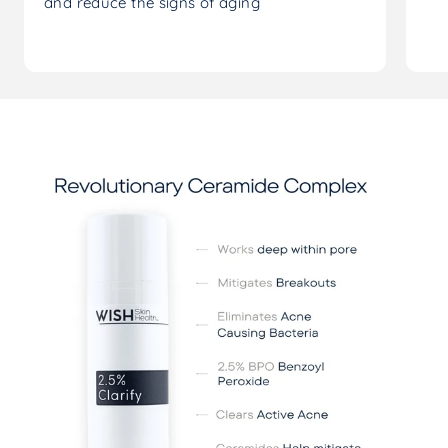
and reduce the signs of aging