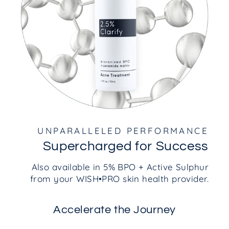
UNPARALLELED PERFORMANCE
Supercharged for Success
Also available in 5% BPO + Active Sulphur
from your WISH•PRO skin health provider.
Accelerate the Journey