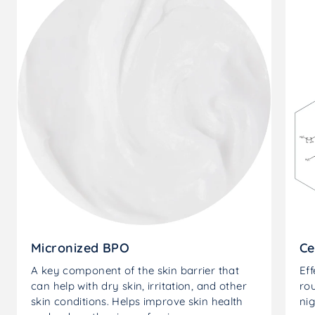
Micronized BPO
Ce
A key component of the skin barrier that
Eff
can help with dry skin, irritation, and other
rou
skin conditions. Helps improve skin health
nig