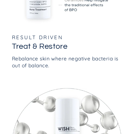
RESULT DRIVEN
Treat & Restore
Rebalance skin where negative bacteria is
out of balance.