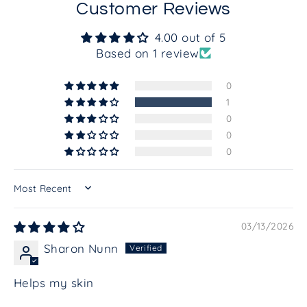
Customer Reviews
4.00 out of 5
Based on 1 review
0
1
0
0
0
SORT BY
03/13/2026
Sharon Nunn
Helps my skin