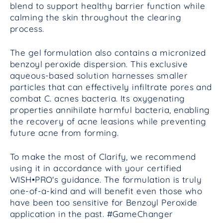
blend to support healthy barrier function while
calming the skin throughout the clearing
process.
The gel formulation also contains a micronized
benzoyl peroxide dispersion. This exclusive
aqueous-based solution harnesses smaller
particles that can effectively infiltrate pores and
combat C. acnes bacteria. Its oxygenating
properties annihilate harmful bacteria, enabling
the recovery of acne leasions while preventing
future acne from forming.
To make the most of Clarify, we recommend
using it in accordance with your certified
WISH•PRO's guidance. The formulation is truly
one-of-a-kind and will benefit even those who
have been too sensitive for Benzoyl Peroxide
application in the past. #GameChanger