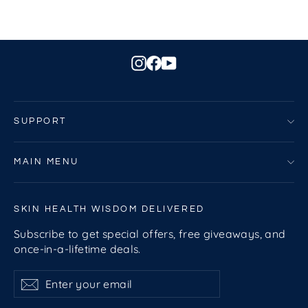
Instagram
Facebook
YouTube
SUPPORT
MAIN MENU
SKIN HEALTH WISDOM DELIVERED
Subscribe to get special offers, free giveaways, and
once-in-a-lifetime deals.
Enter
Subscribe
Subscribe
your
email