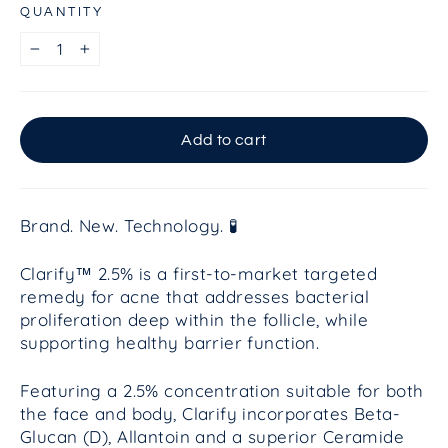
QUANTITY
−
+
Add to cart
Brand. New. Technology. 🧪
Clarify™ 2.5% is a first-to-market targeted
remedy for acne that addresses bacterial
proliferation deep within the follicle, while
supporting healthy barrier function.
Featuring a 2.5% concentration suitable for both
the face and body, Clarify incorporates Beta-
Glucan (D), Allantoin and a superior Ceramide