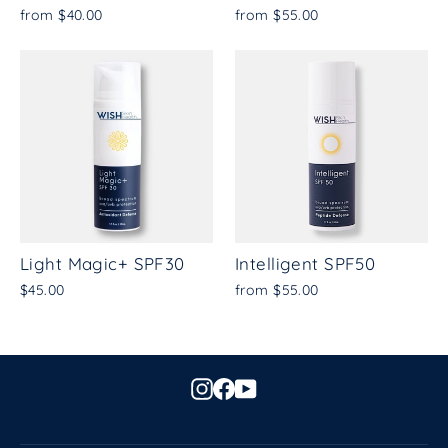
from $40.00
from $55.00
Light Magic+ SPF30
Intelligent SPF50
$45.00
from $55.00
Instagram
Facebook
YouTube