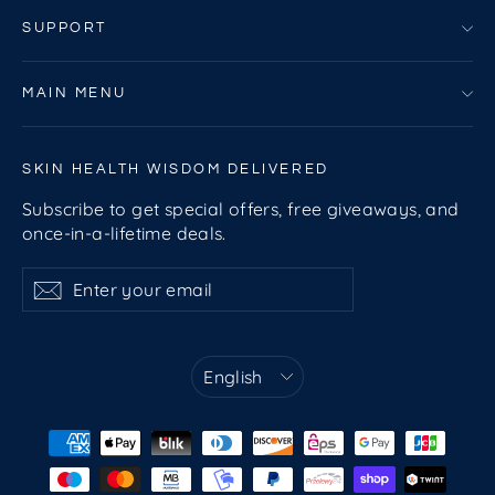
SUPPORT
MAIN MENU
SKIN HEALTH WISDOM DELIVERED
Subscribe to get special offers, free giveaways, and
once-in-a-lifetime deals.
Enter
Subscribe
Subscribe
your
email
Language
English