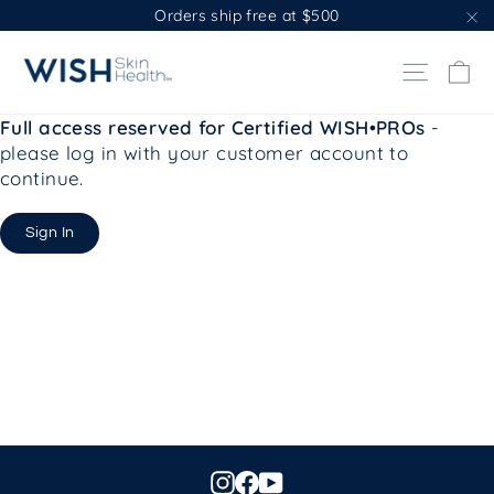
Skip
Orders ship free at $500
to
"C
content
Ca
Site na
Full access reserved for Certified WISH•PROs
-
please log in with your customer account to
continue.
Sign In
Instagram
Facebook
YouTube