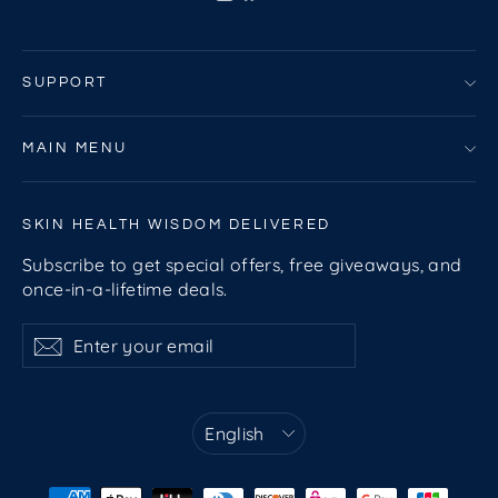
SUPPORT
MAIN MENU
SKIN HEALTH WISDOM DELIVERED
Subscribe to get special offers, free giveaways, and
once-in-a-lifetime deals.
Enter
Subscribe
Subscribe
your
email
Language
English