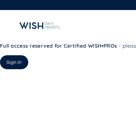
Skip
to
content
Full access reserved for Certified WISH•PROs
- pleas
Sign In