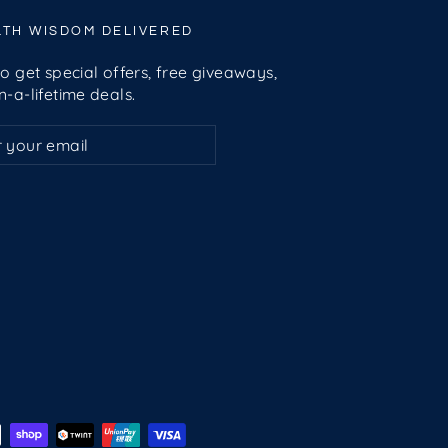
LTH WISDOM DELIVERED
o get special offers, free giveaways,
-a-lifetime deals.
ribe