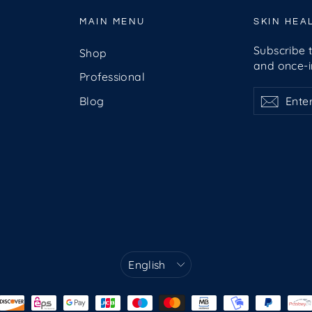
MAIN MENU
SKIN HEA
Subscribe t
Shop
and once-in
Professional
Enter
Subscribe
Subsc
Blog
your
email
Language
English