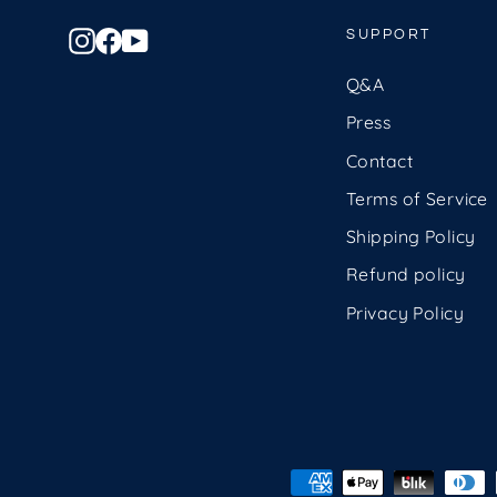
Instagram
Facebook
YouTube
SUPPORT
Q&A
Press
Contact
Terms of Service
Shipping Policy
Refund policy
Privacy Policy