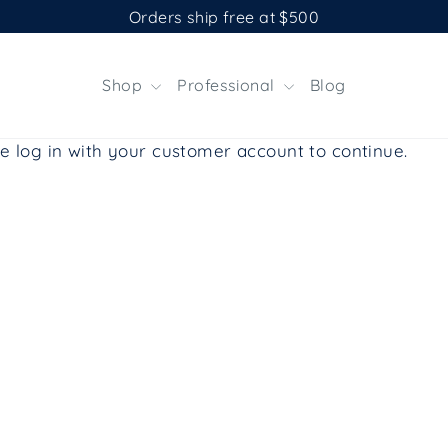
Orders ship free at $500
Shop
Professional
Blog
e log in with your customer account to continue.