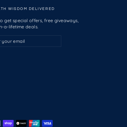
LTH WISDOM DELIVERED
o get special offers, free giveaways,
-a-lifetime deals.
ribe