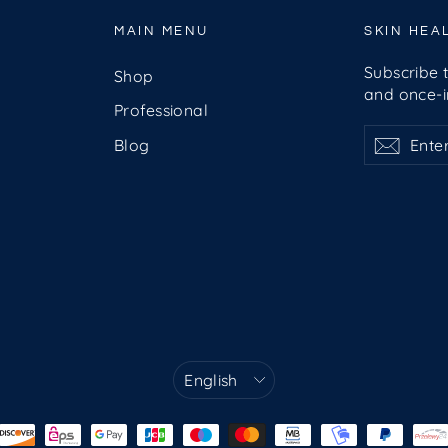
MAIN MENU
SKIN HEA
Subscribe t
Shop
and once-in
Professional
Enter
Subscribe
Subsc
Blog
your
email
Language
English