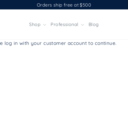
Orders ship free at $500
Shop
Professional
Blog
e log in with your customer account to continue.