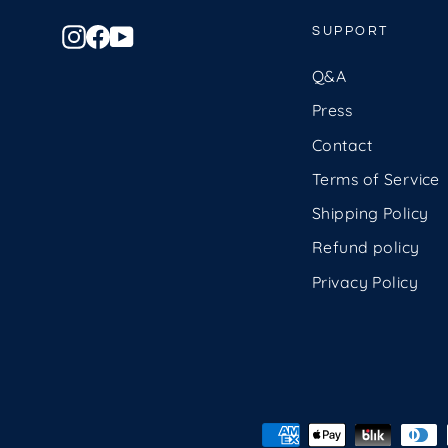
Instagram
Facebook
YouTube
SUPPORT
Q&A
Press
Contact
Terms of Service
Shipping Policy
Refund policy
Privacy Policy