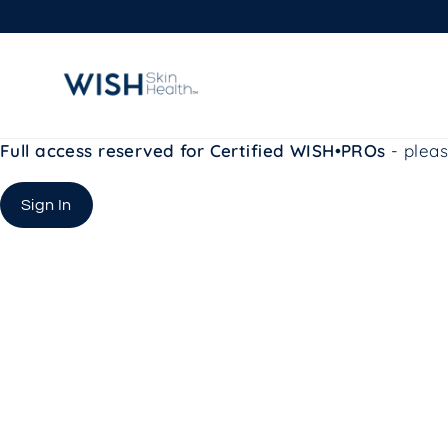
Skip
to
content
Full access reserved for Certified WISH•PROs
- pleas
Sign In