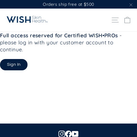
Skip
Orders ship free at $500
to
"C
content
Ca
Site na
Full access reserved for Certified WISH•PROs
-
please log in with your customer account to
continue.
Sign In
Instagram
Facebook
YouTube