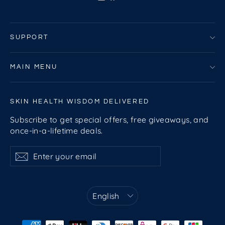
SUPPORT
MAIN MENU
SKIN HEALTH WISDOM DELIVERED
Subscribe to get special offers, free giveaways, and
once-in-a-lifetime deals.
Enter
Subscribe
Subscribe
your
email
Language
English