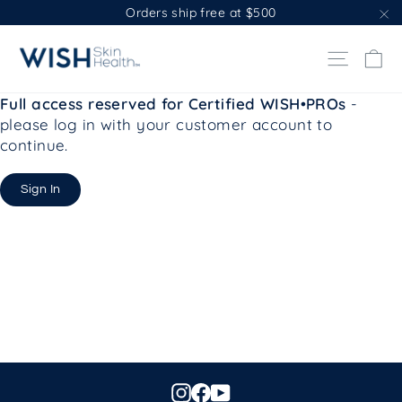
Skip
Orders ship free at $500
to
"C
content
Ca
Site na
Full access reserved for Certified WISH•PROs
-
please log in with your customer account to
continue.
Sign In
Instagram
Facebook
YouTube