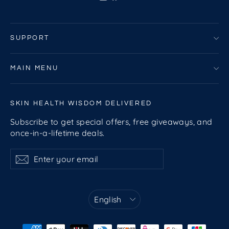
SUPPORT
MAIN MENU
SKIN HEALTH WISDOM DELIVERED
Subscribe to get special offers, free giveaways, and
once-in-a-lifetime deals.
Enter
Subscribe
Subscribe
your
email
Language
English