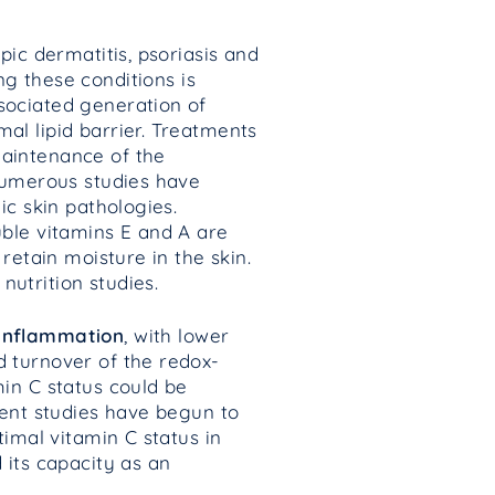
pic dermatitis, psoriasis and
g these conditions is
sociated generation of
al lipid barrier. Treatments
maintenance of the
 numerous studies have
ic skin pathologies.
uble vitamins E and A are
retain moisture in the skin.
utrition studies.
 inflammation
, with lower
d turnover of the redox-
min C status could be
cent studies have begun to
timal vitamin C status in
 its capacity as an