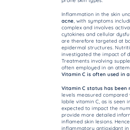
prone skin types.
Inflammation in the skin und
acne
, with symptoms includi
complex and involves activa
cytokines and cellular dysf
are therefore targeted at b
epidermal structures. Nutri
investigated the impact of d
Treatments involving supple
often employed in an attempt
Vitamin C is often used in 
Vitamin C status has been 
levels measured compared wi
labile vitamin C, as is see
expected to impact the numer
provide more detailed inform
inflamed skin lesions. Hence
inflammatory antioxidant in 