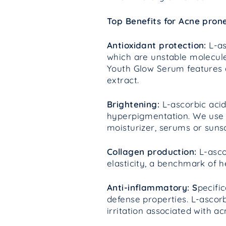
Top Benefits for Acne prone
Antioxidant protection:
L-as
which are unstable molecule
Youth Glow Serum features a
extract.
Brightening:
L-ascorbic acid
hyperpigmentation. We use 
moisturizer, serums or suns
Collagen production:
L-asco
elasticity, a benchmark of h
Anti-inflammatory: S
pecifi
defense properties. L-ascor
irritation associated with a