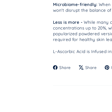
Microbiome-friendly:
When f
won't disrupt the balance of
Less is more -
While many cli
concentrations up to 20%, w
popularized powdered versio
required for healthy skin l
L-Ascorbic Acid is Infused 
Share
Tweet
Share
Share
on
on
Facebook
X