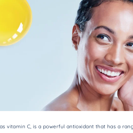
as vitamin C, is a powerful antioxidant that has a ran