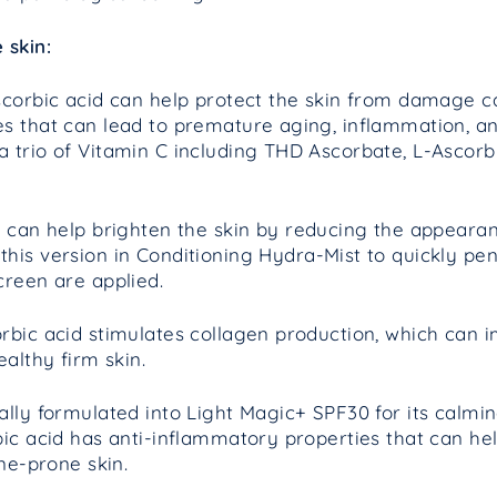
 skin:
corbic acid can help protect the skin from damage ca
s that can lead to premature aging, inflammation, an
 trio of Vitamin C including THD Ascorbate, L-Ascor
 can help brighten the skin by reducing the appeara
this version in
Conditioning Hydra-Mist to quickly pen
creen are applied.
rbic acid stimulates collagen production, which can 
ealthy firm skin.
cally formulated into Light Magic+ SPF30 for its calm
bic acid has anti-inflammatory properties that can h
cne-prone skin.