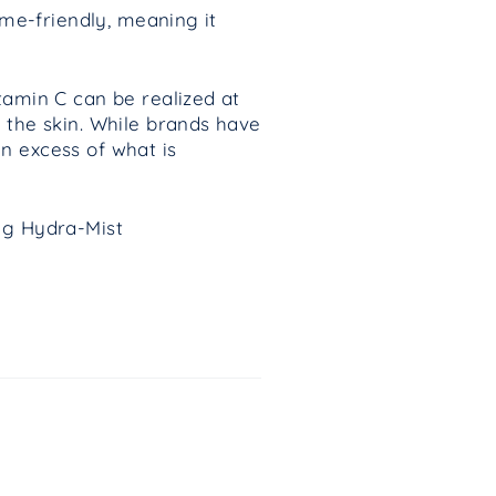
me-friendly, meaning it
tamin C can be realized at
 the skin. While brands have
n excess of what is
ing Hydra-Mist