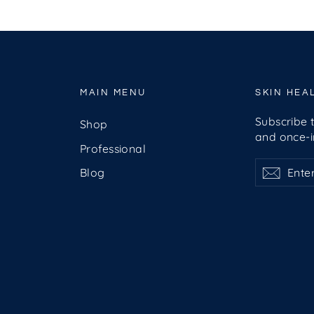
MAIN MENU
SKIN HEA
Subscribe t
Shop
and once-in
Professional
Enter
Subscribe
Subsc
Blog
your
email