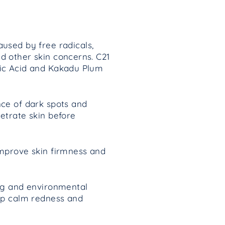
used by free radicals,
d other skin concerns.
C21
bic Acid and Kakadu Plum
nce of dark spots and
etrate skin before
improve skin firmness and
ing and environmental
elp calm redness and