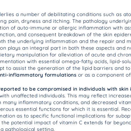
erlies a number of debilitating conditions such as ato
ng pain, dryness and itching. The pathology underlyin
tion of auto-immune or allergic inflammation with as
unction, and consequent breakdown of the skin epiderm
oth the underlying inflammation and the repair and 
tion plays an integral part in both these aspects and
ietary manipulation for alleviation of acute and chron
mentation with essential omega-fatty acids, lipid-sol
 to assist the generation of the lipid barriers and to 
anti-inflammatory
formulations
or as a component of n
reported to be compromised in individuals with skin
th unaffected individuals. This may reflect increase
n in many inflammatory conditions, and decreased vita
ous essential functions for which it is essential. Re
ation as to specific functional implications for subop
 the potential impact of vitamin C extends far beyond
a pathological setting.