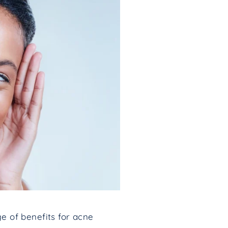
ge of benefits for acne