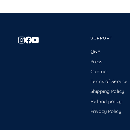
Instagram
Facebook
YouTube
SUPPORT
Q&A
Press
Contact
Terms of Service
Shipping Policy
Refund policy
Privacy Policy