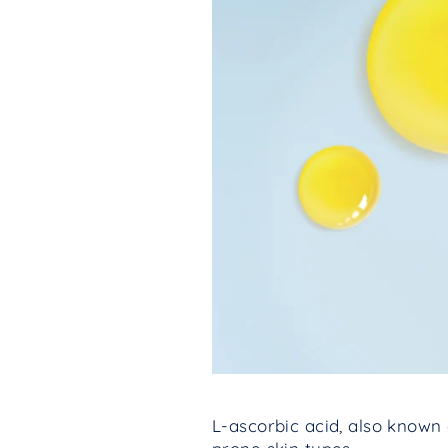
L-ascorbic acid, also known 