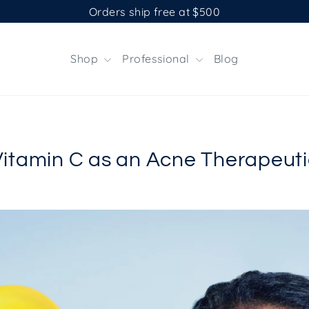
Orders ship free at $500
Shop
Professional
Blog
Vitamin C as an Acne Therapeuti