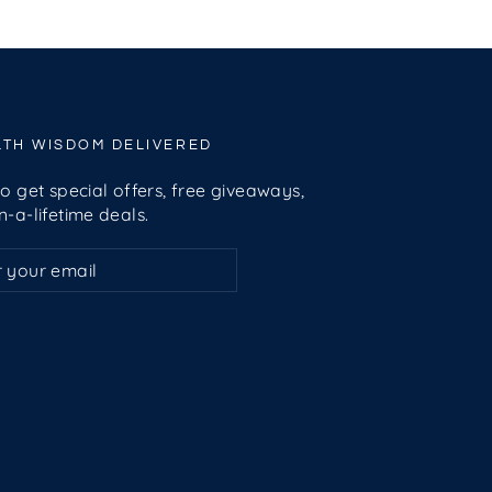
LTH WISDOM DELIVERED
o get special offers, free giveaways,
-a-lifetime deals.
ribe