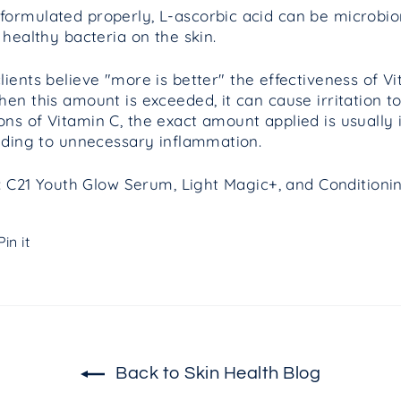
ormulated properly, L-ascorbic acid can be microbio
 healthy bacteria on the skin.
ents believe "more is better" the effectiveness of Vi
hen this amount is exceeded, it can cause
irritation
to
ns of Vitamin C, the exact amount applied is usually i
eading to unnecessary inflammation.
in: C21 Youth Glow Serum, Light Magic+, and Condition
Pin
Pin it
on
Pinterest
Back to Skin Health Blog