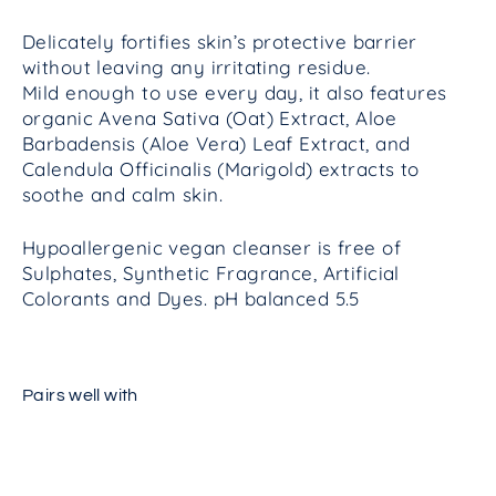
Delicately fortifies skin’s protective barrier
without leaving any irritating residue.
Mild enough to use every day, it also features
organic Avena Sativa (Oat) Extract, Aloe
Barbadensis (Aloe Vera) Leaf Extract, and
Calendula Officinalis (Marigold) extracts to
soothe and calm skin.
Hypoallergenic vegan c
leanser is free of
Sulphates, Synthetic Fragrance, Artificial
Colorants and Dyes. pH balanced 5.5
Pairs well with
Calming
Cleansing