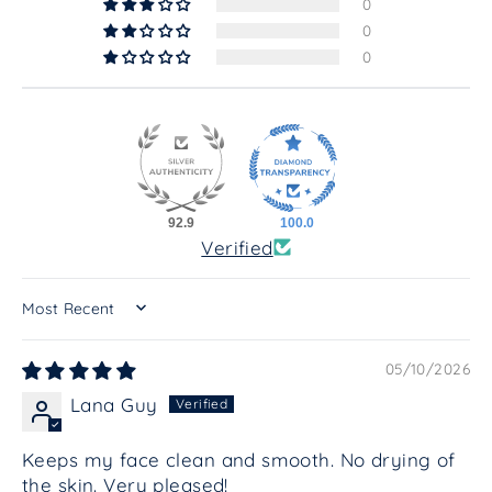
0
0
0
92.9
100.0
Verified
SORT BY
05/10/2026
Lana Guy
Keeps my face clean and smooth. No drying of
the skin. Very pleased!