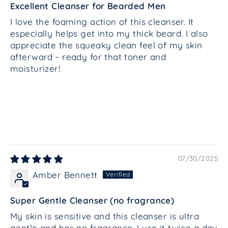
Excellent Cleanser for Bearded Men
I love the foaming action of this cleanser. It
especially helps get into my thick beard. I also
appreciate the squeaky clean feel of my skin
afterward - ready for that toner and
moisturizer!
07/30/2025
Amber Bennett
Super Gentle Cleanser (no fragrance)
My skin is sensitive and this cleanser is ultra
gentle and has no fragrance. I use it twice a day