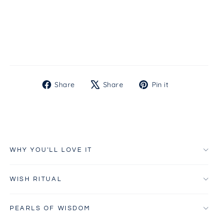
Gel
from
$35.00
Share
Tweet
Pin
Share
Share
Pin it
on
on
on
Facebook
X
Pinterest
WHY YOU'LL LOVE IT
WISH RITUAL
PEARLS OF WISDOM