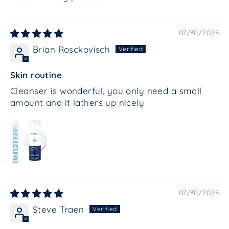
07/30/2025
Brian Rosckovisch
Skin routine
Cleanser is wonderful, you only need a small
amount and it lathers up nicely
07/30/2025
Steve Traen