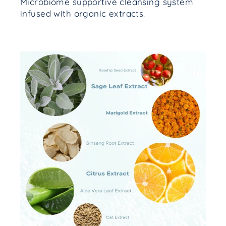
Microbiome supportive cleansing system
infused with organic extracts.