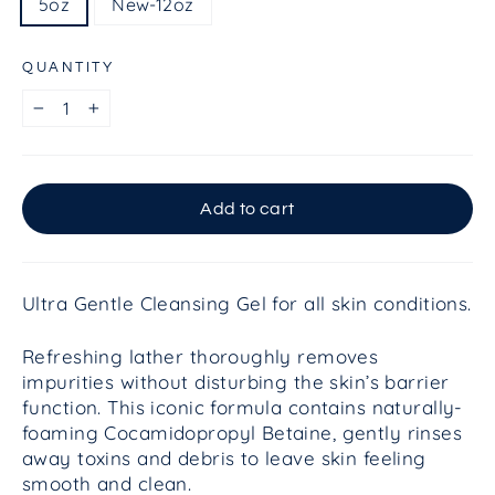
5oz
New-12oz
QUANTITY
−
+
Add to cart
Ultra Gentle Cleansing Gel for all skin conditions.
Refreshing lather thoroughly removes
impurities without disturbing the skin’s barrier
function. This iconic formula contains naturally-
foaming Cocamidopropyl Betaine, gently rinses
away toxins and debris to leave skin feeling
smooth and clean.