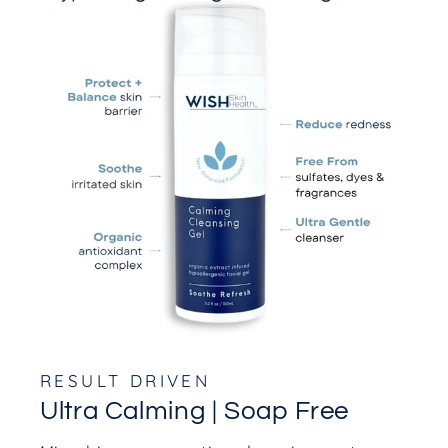
RESULT DRIVEN
Ultra Calming | Soap Free