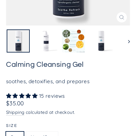
Close
(esc)
Calming Cleansing Gel
soothes, detoxifies, and prepares
15 reviews
Regular
$35.00
price
Shipping
calculated at checkout.
SIZE