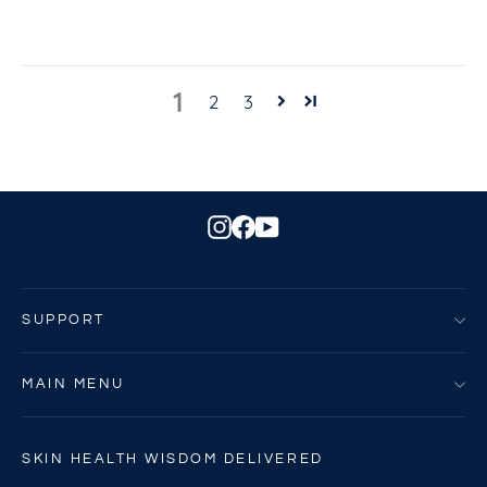
1
2
3
Instagram
Facebook
YouTube
SUPPORT
MAIN MENU
SKIN HEALTH WISDOM DELIVERED