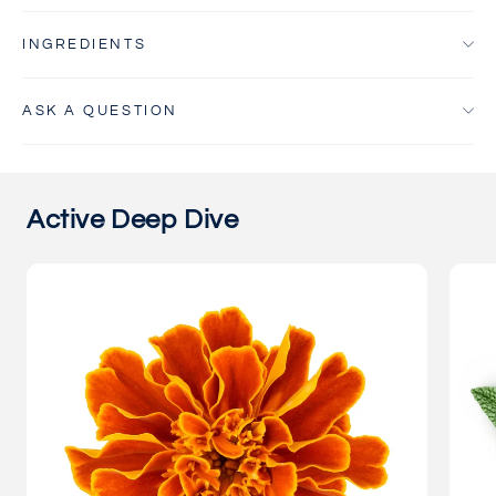
INGREDIENTS
ASK A QUESTION
Active Deep Dive