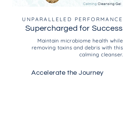
UNPARALLELED PERFORMANCE
Supercharged for Success
Maintain microbiome health while
removing toxins and debris with this
calming cleanser.
Accelerate the Journey