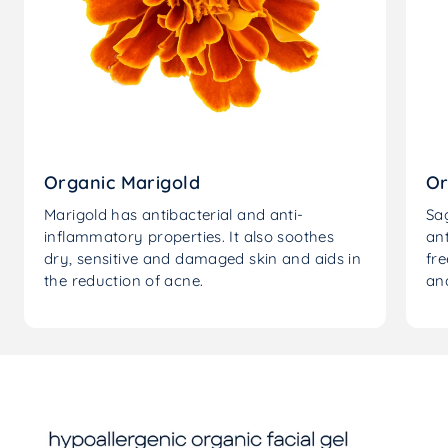
Organic Marigold
Or
Marigold has antibacterial and anti-
Sag
inflammatory properties. It also soothes
an
dry, sensitive and damaged skin and aids in
fre
the reduction of acne.
and