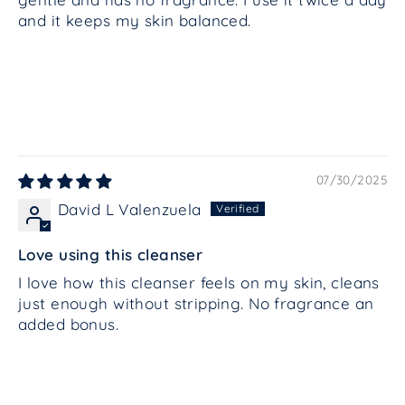
and it keeps my skin balanced.
07/30/2025
David L Valenzuela
Love using this cleanser
I love how this cleanser feels on my skin, cleans
just enough without stripping. No fragrance an
added bonus.