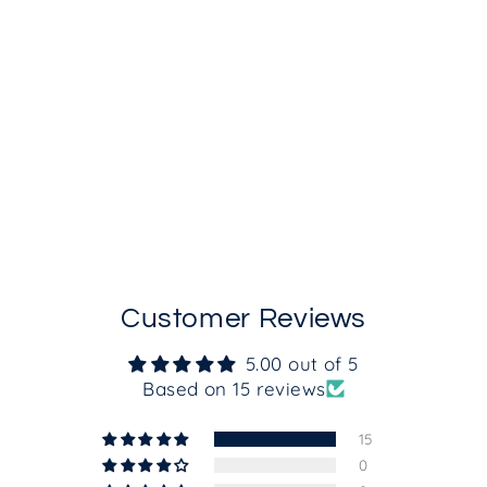
Calming Cleansing Gel
from $35.00
Customer Reviews
5.00 out of 5
Based on 15 reviews
15
0