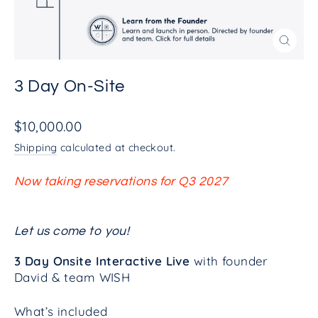
Close
(esc)
3 Day On-Site
Regular
$10,000.00
price
Shipping
calculated at checkout.
Now taking reservations for Q3 2027
Let us come to you!
3 Day Onsite Interactive Live
with founder
David & team WISH
What’s included