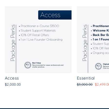
Access
Essential
Regular
Sale
$2,000.00
$3,000.00
$2,499.0
price
price