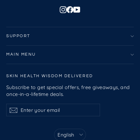
Instagram
Facebook
YouTube
SUPPORT
MAIN MENU
SKIN HEALTH WISDOM DELIVERED
Subscribe to get special offers, free giveaways, and
once-in-a-lifetime deals.
Enter
Subscribe
Subscribe
your
email
Language
English