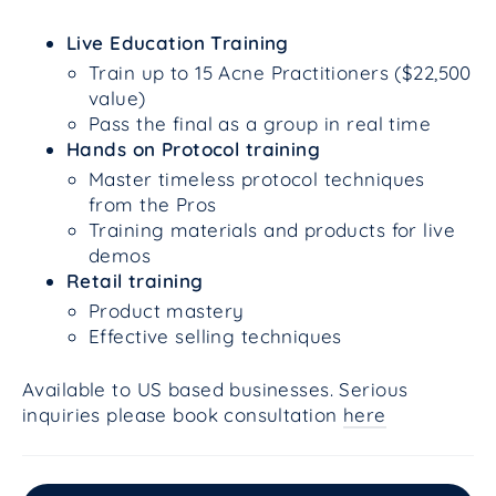
Live Education Training
Train up to 15 Acne Practitioners ($22,500
value)
Pass the final as a group in real time
Hands on Protocol training
Master timeless protocol techniques
from the Pros
Training materials and products for live
demos
Retail training
Product mastery
Effective selling techniques
Available to US based businesses. Serious
inquiries please book consultation
here